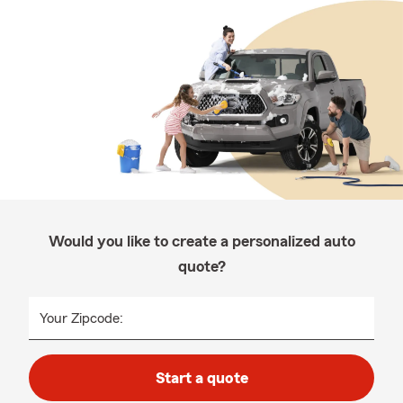
Would you like to create a personalized auto
quote?
Your Zipcode:
Start a quote