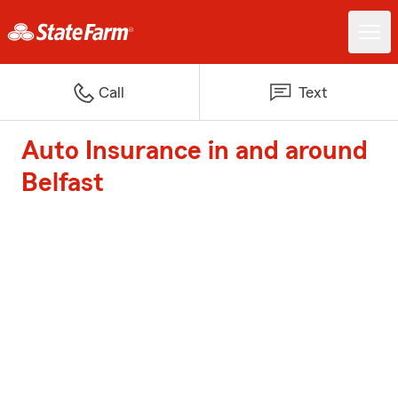
Call
Text
Auto Insurance in and around
Belfast