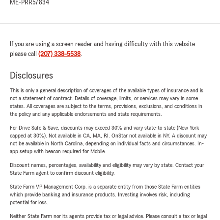
ME-PRR57834
If you are using a screen reader and having difficulty with this website
please call
(207) 338-5538
.
Disclosures
This is only a general description of coverages of the available types of insurance and is
not a statement of contract. Details of coverage, limits, or services may vary in some
states. All coverages are subject to the terms, provisions, exclusions, and conditions in
the policy and any applicable endorsements and state requirements.
For Drive Safe & Save, discounts may exceed 30% and vary state-to-state (New York
capped at 30%). Not available in CA, MA, RI. OnStar not available in NY. A discount may
not be available in North Carolina, depending on individual facts and circumstances. In-
app setup with beacon required for Mobile.
Discount names, percentages, availability and eligibility may vary by state. Contact your
State Farm agent to confirm discount eligibility.
State Farm VP Management Corp. is a separate entity from those State Farm entities
which provide banking and insurance products. Investing involves risk, including
potential for loss.
Neither State Farm nor its agents provide tax or legal advice. Please consult a tax or legal