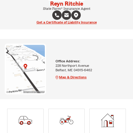
Reyn Ritchie
State Farm® Insurance Agent
Get a Certificate of Liability Insurance
Office Address:
228 Northport Avenue
Belfast, ME 04915-6462
Map & Directions