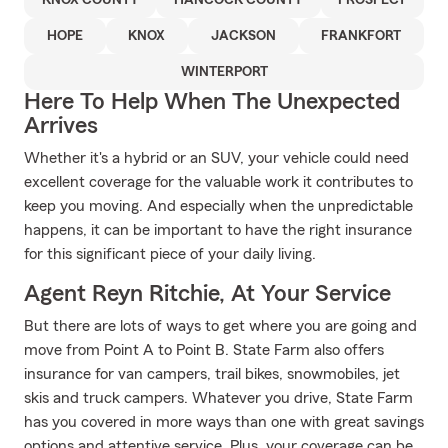
KNOX COUNTY
HANCOCK COUNTY
PROSPECT
HOPE
KNOX
JACKSON
FRANKFORT
WINTERPORT
Here To Help When The Unexpected
Arrives
Whether it's a hybrid or an SUV, your vehicle could need
excellent coverage for the valuable work it contributes to
keep you moving. And especially when the unpredictable
happens, it can be important to have the right insurance
for this significant piece of your daily living.
Agent Reyn Ritchie, At Your Service
But there are lots of ways to get where you are going and
move from Point A to Point B. State Farm also offers
insurance for van campers, trail bikes, snowmobiles, jet
skis and truck campers. Whatever you drive, State Farm
has you covered in more ways than one with great savings
options and attentive service. Plus, your coverage can be