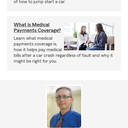
of how to jump start a car.
What is Medical
Payments Coverage?
Learn what medical
payments coverage is,
how it helps pay medical
bills after a car crash regardless of fault and why it
might be right for you.