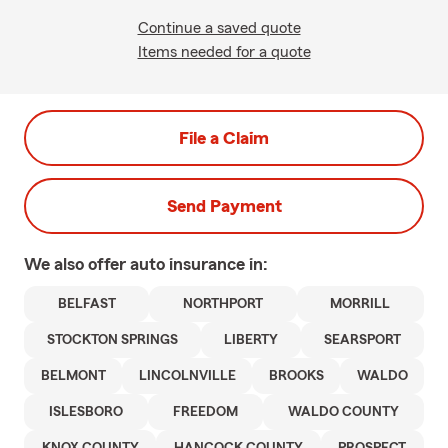
Continue a saved quote
Items needed for a quote
File a Claim
Send Payment
We also offer
auto
insurance in:
BELFAST
NORTHPORT
MORRILL
STOCKTON SPRINGS
LIBERTY
SEARSPORT
BELMONT
LINCOLNVILLE
BROOKS
WALDO
ISLESBORO
FREEDOM
WALDO COUNTY