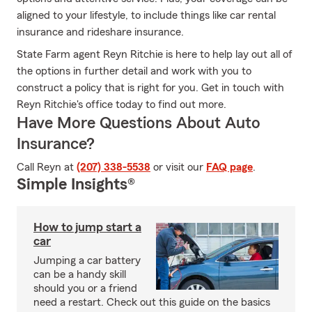
aligned to your lifestyle, to include things like car rental
insurance and rideshare insurance.
State Farm agent Reyn Ritchie is here to help lay out all of
the options in further detail and work with you to
construct a policy that is right for you. Get in touch with
Reyn Ritchie's office today to find out more.
Have More Questions About Auto
Insurance?
Call Reyn at
(207) 338-5538
or visit our
FAQ page
.
Simple Insights®
How to jump start a
car
Jumping a car battery
can be a handy skill
should you or a friend
need a restart. Check out this guide on the basics