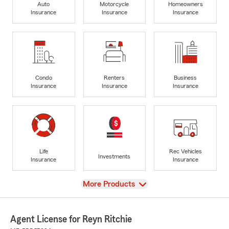
Auto
Motorcycle
Homeowners
Insurance
Insurance
Insurance
Condo
Renters
Business
Insurance
Insurance
Insurance
Life
Rec Vehicles
Investments
Insurance
Insurance
View
More Products
Agent License for Reyn Ritchie