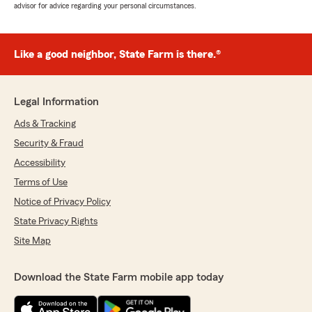
advisor for advice regarding your personal circumstances.
Like a good neighbor, State Farm is there.®
Legal Information
Ads & Tracking
Security & Fraud
Accessibility
Terms of Use
Notice of Privacy Policy
State Privacy Rights
Site Map
Download the State Farm mobile app today